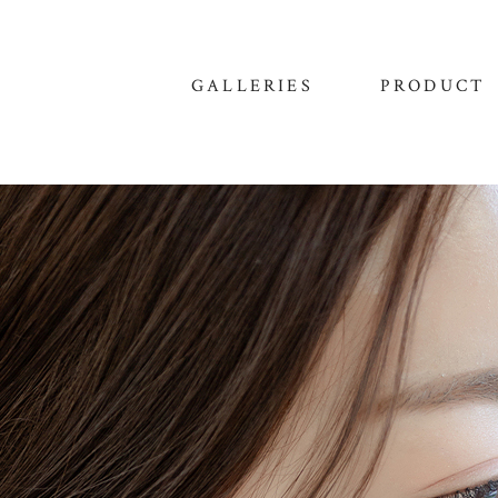
GALLERIES
PRODUCT