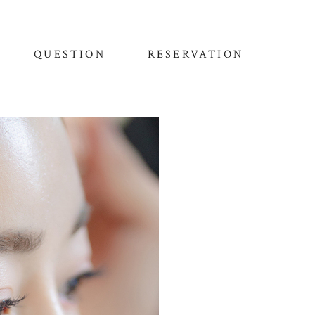
QUESTION
RESERVATION