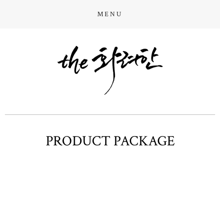
MENU
PRODUCT PACKAGE