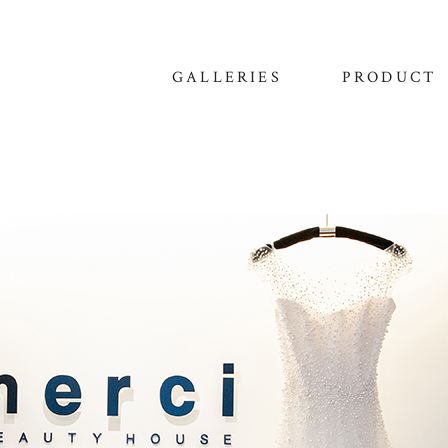
GALLERIES
PRODUCT