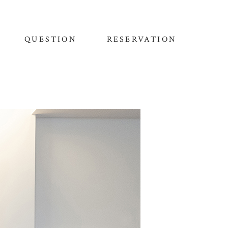
QUESTION
RESERVATION