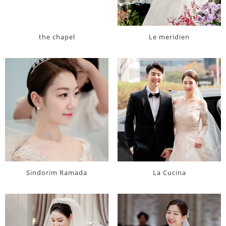
the chapel
Le meridien
Sindorim Ramada
La Cucina