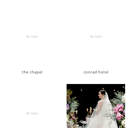
the chapel
conrad hotel