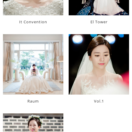
It Convention
El Tower
Raum
Vol.1