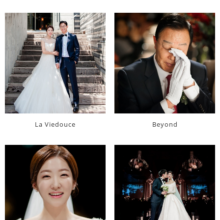
La Viedouce
Beyond