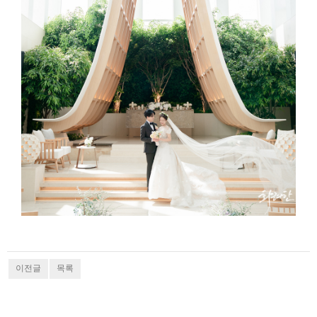
이전글
목록