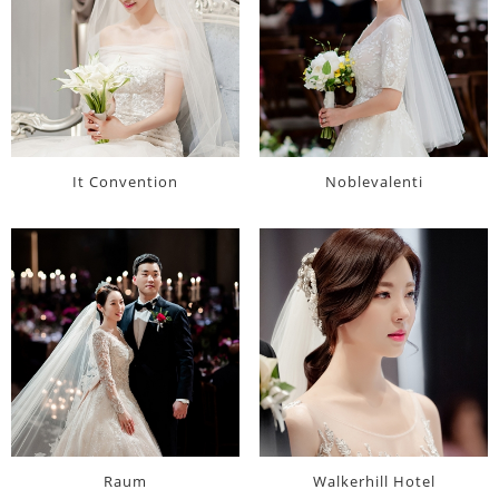
It Convention
Noblevalenti
Raum
Walkerhill Hotel